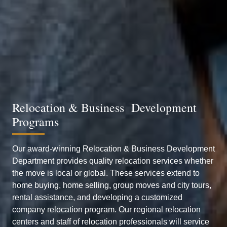
Relocation & Business Development
Programs
Our award-winning Relocation & Business Development
Department provides quality relocation services whether
the move is local or global. These services extend to
home buying, home selling, group moves and city tours,
rental assistance, and developing a customized
company relocation program. Our regional relocation
centers and staff of relocation professionals will service