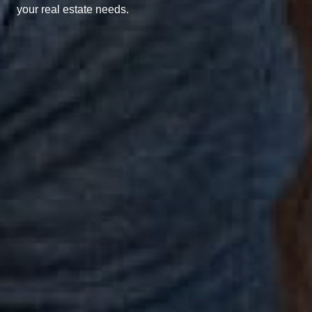
your real estate needs.